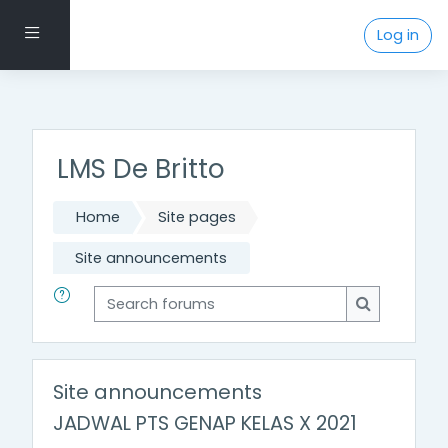
Footer Menu
Side panel
Log in
Skip to main content
LMS De Britto
Home
Site pages
Site announcements
Search forums
Search for
Site announcements
JADWAL PTS GENAP KELAS X 2021