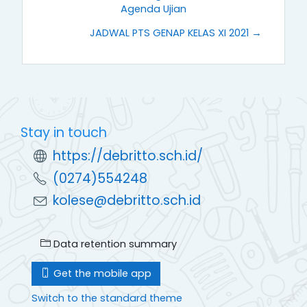
Agenda Ujian
JADWAL PTS GENAP KELAS XI 2021 →
Stay in touch
https://debritto.sch.id/
(0274)554248
kolese@debritto.sch.id
Data retention summary
Get the mobile app
Switch to the standard theme