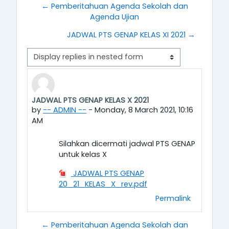
← Pemberitahuan Agenda Sekolah dan
Agenda Ujian
JADWAL PTS GENAP KELAS XI 2021 →
Display mode
JADWAL PTS GENAP KELAS X 2021
Number of replies: 0
by
-- ADMIN --
-
Monday, 8 March 2021, 10:16
AM
Silahkan dicermati jadwal PTS GENAP
untuk kelas X
JADWAL PTS GENAP
20_21_KELAS_X_rev.pdf
Permalink
← Pemberitahuan Agenda Sekolah dan